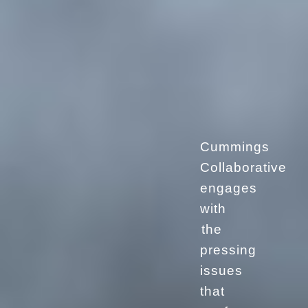
Cummings
Collaborative
engages
with
the
pressing
issues
that