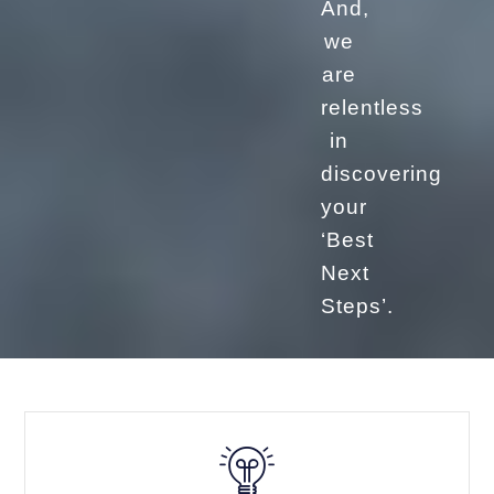
And,
we
are
relentless
in
discovering
your
‘Best
Next
Steps’.