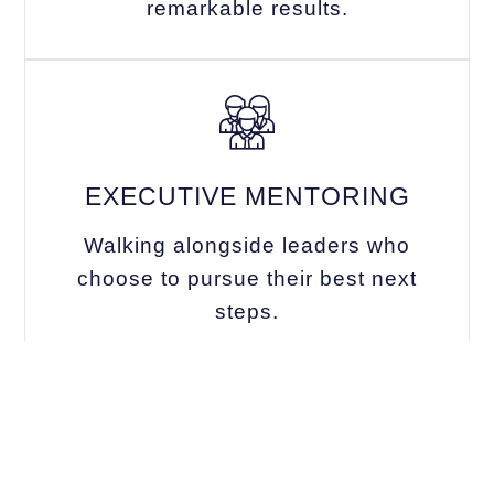
remarkable results.
EXECUTIVE MENTORING
Walking alongside leaders who
choose to pursue their best next
steps.