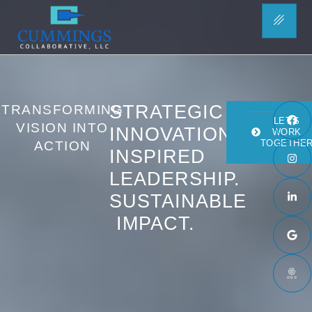
HOME
STRATEGIC
TRANSFORMING
LET'S
VISION INTO
INNOVATION.
WORK
TOGETHE
ACTION
INSPIRED
LEADERSHIP.
SUSTAINABLE
IMPACT.