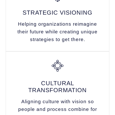
STRATEGIC VISIONING
Helping organizations reimagine
their future while creating unique
strategies to get there.
CULTURAL
TRANSFORMATION
Aligning culture with vision so
people and process combine for