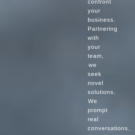
confront
your
business.
Partnering
with
your
team,
we
seek
novel
solutions.
We
prompt
real
conversations.