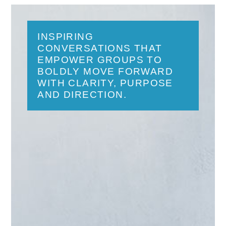
INSPIRING
CONVERSATIONS THAT
EMPOWER GROUPS TO
BOLDLY MOVE FORWARD
WITH CLARITY, PURPOSE
AND DIRECTION.