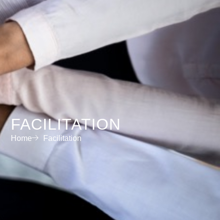
FACILITATION
Home
Facilitation