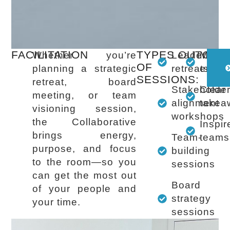
FACILITATION
TYPES
OUTCOM
Whether you’re
Leadership
Meani
OF
planning a strategic
retreats
enga
SESSIONS:
retreat, board
Stakeholde
Clear
meeting, or team
alignment
takea
visioning session,
workshops
the Collaborative
Inspir
brings energy,
Team-
teams
purpose, and focus
building
to the room—so you
sessions
can get the most out
Board
of your people and
strategy
your time.
sessions