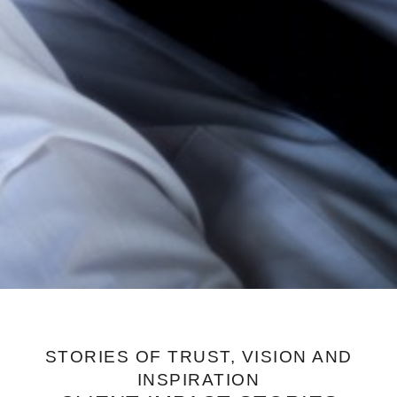
STORIES OF TRUST, VISION AND
INSPIRATION