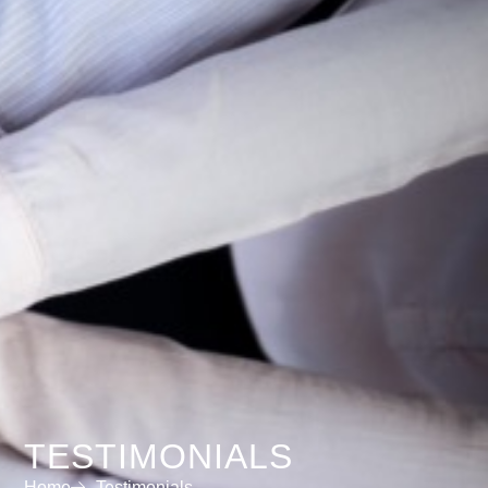
TESTIMONIALS
Home
Testimonials