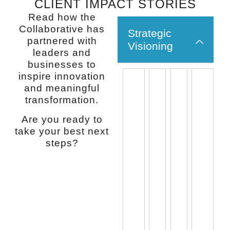
CLIENT IMPACT STORIES
Read how the
Collaborative has
Strategic
partnered with
Visioning
leaders and
businesses to
inspire innovation
“Dr.
“Nancy
“Nancy
“If
and meaningful
transformation.
Cummings
is
is
you
offers
a
uniquely
want
Are you ready to
the
woman
remarkabl
hones
take your best next
type
of
Anyone
integri
steps?
of
integrity
who
and
perspective
and
has
to
and
honesty.
attempted
work
insight
She
or
with
that
has
experienc
some
individuals
the
a
who
and
knowledge,
change
is