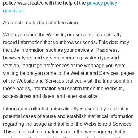
policy was created with the help of the
privacy policy
generator
.
Automatic collection of information
When you open the Website, our servers automatically
record information that your browser sends. This data may
include information such as your device’s IP address,
browser type, and version, operating system type and
version, language preferences or the webpage you were
visiting before you came to the Website and Services, pages
of the Website and Services that you visit, the time spent on
those pages, information you search for on the Website,
access times and dates, and other statistics.
Information collected automatically is used only to identify
potential cases of abuse and establish statistical information
regarding the usage and traffic of the Website and Services.
This statistical information is not otherwise aggregated in