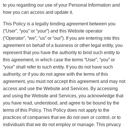
to you regarding our use of your Personal Information and
how you can access and update it.
This Policy is a legally binding agreement between you
(“User”, “you” or “your”) and this Website operator
(“Operator”, “we”, “us” or “our”). If you are entering into this
agreement on behalf of a business or other legal entity, you
represent that you have the authority to bind such entity to
this agreement, in which case the terms “User”, “you” or
“your” shall refer to such entity. If you do not have such
authority, or if you do not agree with the terms of this
agreement, you must not accept this agreement and may not
access and use the Website and Services. By accessing
and using the Website and Services, you acknowledge that
you have read, understood, and agree to be bound by the
terms of this Policy. This Policy does not apply to the
practices of companies that we do not own or control, or to
individuals that we do not employ or manage. This privacy