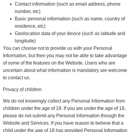
Contact information (such as email address, phone
number, etc)
Basic personal information (such as name, country of
residence, etc)
Geolocation data of your device (such as latitude and
longitude)
You can choose not to provide us with your Personal
Information, but then you may not be able to take advantage
of some of the features on the Website. Users who are
uncertain about what information is mandatory are welcome
to contact us.
Privacy of children
We do not knowingly collect any Personal Information from
children under the age of 18. If you are under the age of 18,
please do not submit any Personal Information through the
Website and Services. If you have reason to believe that a
child under the age of 18 has provided Personal Information