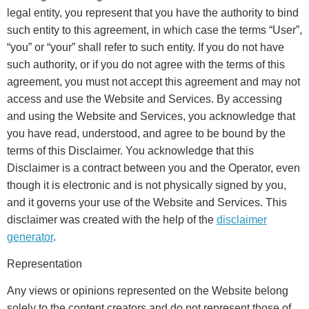
legal entity, you represent that you have the authority to bind
such entity to this agreement, in which case the terms “User”,
“you” or “your” shall refer to such entity. If you do not have
such authority, or if you do not agree with the terms of this
agreement, you must not accept this agreement and may not
access and use the Website and Services. By accessing
and using the Website and Services, you acknowledge that
you have read, understood, and agree to be bound by the
terms of this Disclaimer. You acknowledge that this
Disclaimer is a contract between you and the Operator, even
though it is electronic and is not physically signed by you,
and it governs your use of the Website and Services. This
disclaimer was created with the help of the
disclaimer
generator
.
Representation
Any views or opinions represented on the Website belong
solely to the content creators and do not represent those of