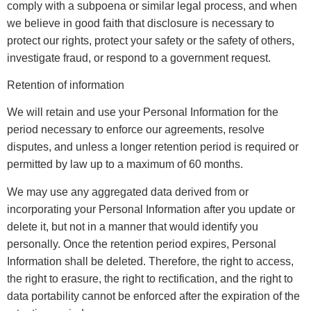
comply with a subpoena or similar legal process, and when
we believe in good faith that disclosure is necessary to
protect our rights, protect your safety or the safety of others,
investigate fraud, or respond to a government request.
Retention of information
We will retain and use your Personal Information for the
period necessary to enforce our agreements, resolve
disputes, and unless a longer retention period is required or
permitted by law up to a maximum of 60 months.
We may use any aggregated data derived from or
incorporating your Personal Information after you update or
delete it, but not in a manner that would identify you
personally. Once the retention period expires, Personal
Information shall be deleted. Therefore, the right to access,
the right to erasure, the right to rectification, and the right to
data portability cannot be enforced after the expiration of the