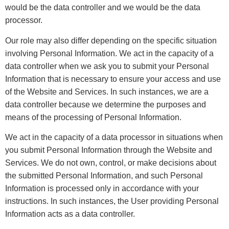
would be the data controller and we would be the data
processor.
Our role may also differ depending on the specific situation
involving Personal Information. We act in the capacity of a
data controller when we ask you to submit your Personal
Information that is necessary to ensure your access and use
of the Website and Services. In such instances, we are a
data controller because we determine the purposes and
means of the processing of Personal Information.
We act in the capacity of a data processor in situations when
you submit Personal Information through the Website and
Services. We do not own, control, or make decisions about
the submitted Personal Information, and such Personal
Information is processed only in accordance with your
instructions. In such instances, the User providing Personal
Information acts as a data controller.