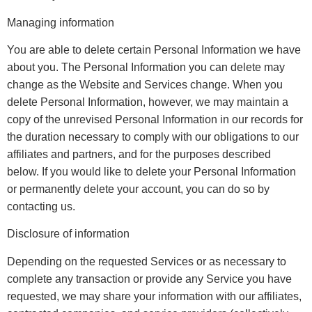
Managing information
You are able to delete certain Personal Information we have
about you. The Personal Information you can delete may
change as the Website and Services change. When you
delete Personal Information, however, we may maintain a
copy of the unrevised Personal Information in our records for
the duration necessary to comply with our obligations to our
affiliates and partners, and for the purposes described
below. If you would like to delete your Personal Information
or permanently delete your account, you can do so by
contacting us.
Disclosure of information
Depending on the requested Services or as necessary to
complete any transaction or provide any Service you have
requested, we may share your information with our affiliates,