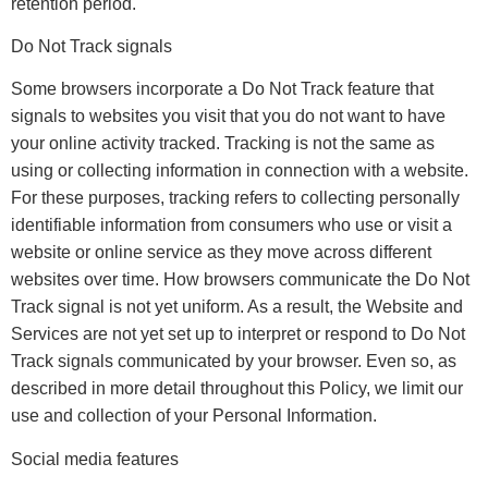
retention period.
Do Not Track signals
Some browsers incorporate a Do Not Track feature that
signals to websites you visit that you do not want to have
your online activity tracked. Tracking is not the same as
using or collecting information in connection with a website.
For these purposes, tracking refers to collecting personally
identifiable information from consumers who use or visit a
website or online service as they move across different
websites over time. How browsers communicate the Do Not
Track signal is not yet uniform. As a result, the Website and
Services are not yet set up to interpret or respond to Do Not
Track signals communicated by your browser. Even so, as
described in more detail throughout this Policy, we limit our
use and collection of your Personal Information.
Social media features