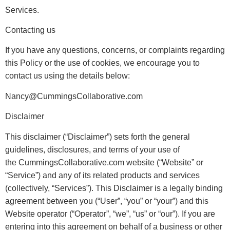
Services.
Contacting us
If you have any questions, concerns, or complaints regarding
this Policy or the use of cookies, we encourage you to
contact us using the details below:
Nancy@CummingsCollaborative.com
Disclaimer
This disclaimer (“Disclaimer”) sets forth the general
guidelines, disclosures, and terms of your use of
the CummingsCollaborative.com website (“Website” or
“Service”) and any of its related products and services
(collectively, “Services”). This Disclaimer is a legally binding
agreement between you (“User”, “you” or “your”) and this
Website operator (“Operator”, “we”, “us” or “our”). If you are
entering into this agreement on behalf of a business or other