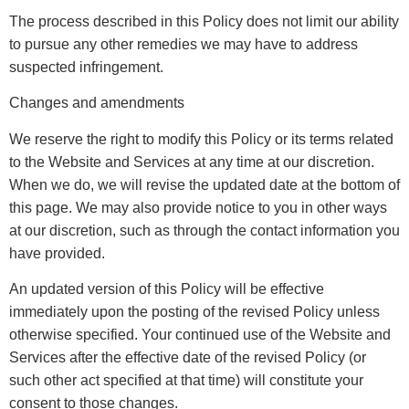
The process described in this Policy does not limit our ability
to pursue any other remedies we may have to address
suspected infringement.
Changes and amendments
We reserve the right to modify this Policy or its terms related
to the Website and Services at any time at our discretion.
When we do, we will revise the updated date at the bottom of
this page. We may also provide notice to you in other ways
at our discretion, such as through the contact information you
have provided.
An updated version of this Policy will be effective
immediately upon the posting of the revised Policy unless
otherwise specified. Your continued use of the Website and
Services after the effective date of the revised Policy (or
such other act specified at that time) will constitute your
consent to those changes.