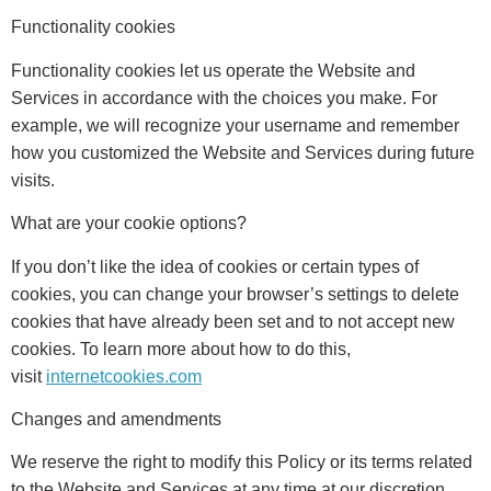
Functionality cookies
Functionality cookies let us operate the Website and
Services in accordance with the choices you make. For
example, we will recognize your username and remember
how you customized the Website and Services during future
visits.
What are your cookie options?
If you don’t like the idea of cookies or certain types of
cookies, you can change your browser’s settings to delete
cookies that have already been set and to not accept new
cookies. To learn more about how to do this,
visit
internetcookies.com
Changes and amendments
We reserve the right to modify this Policy or its terms related
to the Website and Services at any time at our discretion.