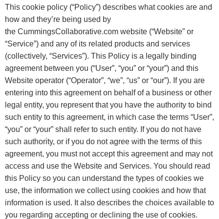
This cookie policy (“Policy”) describes what cookies are and
how and they’re being used by
the
CummingsCollaborative.com
website (“Website” or
“Service”) and any of its related products and services
(collectively, “Services”). This Policy is a legally binding
agreement between you (“User”, “you” or “your”) and this
Website operator (“Operator”, “we”, “us” or “our”). If you are
entering into this agreement on behalf of a business or other
legal entity, you represent that you have the authority to bind
such entity to this agreement, in which case the terms “User”,
“you” or “your” shall refer to such entity. If you do not have
such authority, or if you do not agree with the terms of this
agreement, you must not accept this agreement and may not
access and use the Website and Services. You should read
this Policy so you can understand the types of cookies we
use, the information we collect using cookies and how that
information is used. It also describes the choices available to
you regarding accepting or declining the use of cookies.