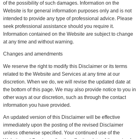
of the possibility of such damages. Information on the
Website is for general information purposes only and is not
intended to provide any type of professional advice. Please
seek professional assistance should you require it.
Information contained on the Website are subject to change
at any time and without warning.
Changes and amendments
We reserve the right to modify this Disclaimer or its terms
related to the Website and Services at any time at our
discretion. When we do, we will revise the updated date at
the bottom of this page. We may also provide notice to you in
other ways at our discretion, such as through the contact
information you have provided.
An updated version of this Disclaimer will be effective
immediately upon the posting of the revised Disclaimer
unless otherwise specified. Your continued use of the