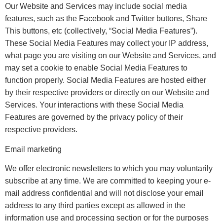
Our Website and Services may include social media
features, such as the Facebook and Twitter buttons, Share
This buttons, etc (collectively, “Social Media Features”).
These Social Media Features may collect your IP address,
what page you are visiting on our Website and Services, and
may set a cookie to enable Social Media Features to
function properly. Social Media Features are hosted either
by their respective providers or directly on our Website and
Services. Your interactions with these Social Media
Features are governed by the privacy policy of their
respective providers.
Email marketing
We offer electronic newsletters to which you may voluntarily
subscribe at any time. We are committed to keeping your e-
mail address confidential and will not disclose your email
address to any third parties except as allowed in the
information use and processing section or for the purposes