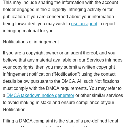
This may include sharing the information with the account
holder engaged in the allegedly infringing activity or for
publication. If you are concerned about your information
being forwarded, you may wish to
use an agent
to report
infringing material for you.
Notifications of infringement
If you are a copyright owner or an agent thereof, and you
believe that any material available on our Services infringes
your copyrights, then you may submit a written copyright
infringement notification (“Notification”) using the contact
details below pursuant to the DMCA. All such Notifications
must comply with the DMCA requirements. You may refer to
a
DMCA takedown notice generator
or other similar services
to avoid making mistake and ensure compliance of your
Notification.
Filing a DMCA complaint is the start of a pre-defined legal