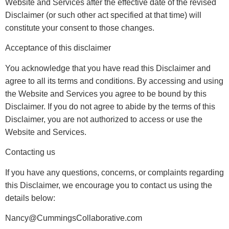
Website and Services after the effective date of the revised
Disclaimer (or such other act specified at that time) will
constitute your consent to those changes.
Acceptance of this disclaimer
You acknowledge that you have read this Disclaimer and
agree to all its terms and conditions. By accessing and using
the Website and Services you agree to be bound by this
Disclaimer. If you do not agree to abide by the terms of this
Disclaimer, you are not authorized to access or use the
Website and Services.
Contacting us
If you have any questions, concerns, or complaints regarding
this Disclaimer, we encourage you to contact us using the
details below:
Nancy@CummingsCollaborative.com