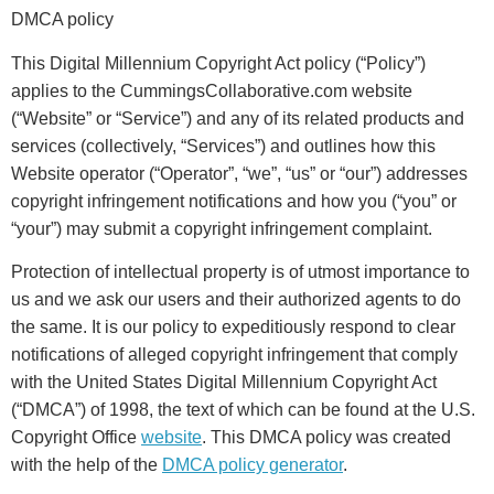
DMCA policy
This Digital Millennium Copyright Act policy (“Policy”)
applies to the CummingsCollaborative.com website
(“Website” or “Service”) and any of its related products and
services (collectively, “Services”) and outlines how this
Website operator (“Operator”, “we”, “us” or “our”) addresses
copyright infringement notifications and how you (“you” or
“your”) may submit a copyright infringement complaint.
Protection of intellectual property is of utmost importance to
us and we ask our users and their authorized agents to do
the same. It is our policy to expeditiously respond to clear
notifications of alleged copyright infringement that comply
with the United States Digital Millennium Copyright Act
(“DMCA”) of 1998, the text of which can be found at the U.S.
Copyright Office
website
. This DMCA policy was created
with the help of the
DMCA policy generator
.