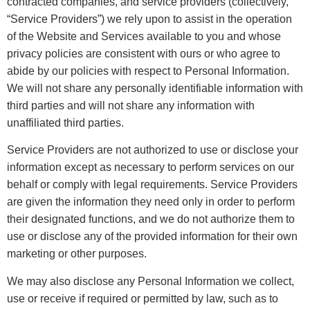
contracted companies, and service providers (collectively,
“Service Providers”) we rely upon to assist in the operation
of the Website and Services available to you and whose
privacy policies are consistent with ours or who agree to
abide by our policies with respect to Personal Information.
We will not share any personally identifiable information with
third parties and will not share any information with
unaffiliated third parties.
Service Providers are not authorized to use or disclose your
information except as necessary to perform services on our
behalf or comply with legal requirements. Service Providers
are given the information they need only in order to perform
their designated functions, and we do not authorize them to
use or disclose any of the provided information for their own
marketing or other purposes.
We may also disclose any Personal Information we collect,
use or receive if required or permitted by law, such as to