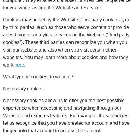
computer. They ensure a consistent and efficient experience
for you while visiting the Website and Services.
Cookies may be set by the Website (“first-party cookies”), or
by third parties, such as those who serve content or provide
advertising or analytics services on the Website (“third party
cookies”). These third parties can recognize you when you
visit our website and also when you visit certain other
websites. You may learn more about cookies and how they
work
here
.
What type of cookies do we use?
Necessary cookies
Necessary cookies allow us to offer you the best possible
experience when accessing and navigating through our
Website and using its features. For example, these cookies
let us recognize that you have created an account and have
logged into that account to access the content.