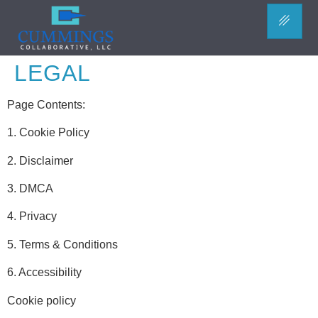
LEGAL
Page Contents:
1. Cookie Policy
2. Disclaimer
3. DMCA
4. Privacy
5. Terms & Conditions
6. Accessibility
Cookie policy