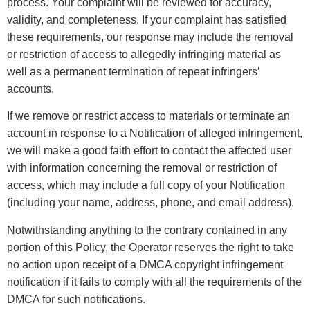
process. Your complaint will be reviewed for accuracy,
validity, and completeness. If your complaint has satisfied
these requirements, our response may include the removal
or restriction of access to allegedly infringing material as
well as a permanent termination of repeat infringers’
accounts.
If we remove or restrict access to materials or terminate an
account in response to a Notification of alleged infringement,
we will make a good faith effort to contact the affected user
with information concerning the removal or restriction of
access, which may include a full copy of your Notification
(including your name, address, phone, and email address).
Notwithstanding anything to the contrary contained in any
portion of this Policy, the Operator reserves the right to take
no action upon receipt of a DMCA copyright infringement
notification if it fails to comply with all the requirements of the
DMCA for such notifications.