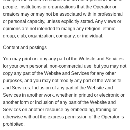
people, institutions or organizations that the Operator or
creators may or may not be associated with in professional
or personal capacity, unless explicitly stated. Any views or
opinions are not intended to malign any religion, ethnic
group, club, organization, company, or individual.
Content and postings
You may print or copy any part of the Website and Services
for your own personal, non-commercial use, but you may not
copy any part of the Website and Services for any other
purposes, and you may not modify any part of the Website
and Services. Inclusion of any part of the Website and
Services in another work, whether in printed or electronic or
another form or inclusion of any part of the Website and
Services on another resource by embedding, framing or
otherwise without the express permission of the Operator is
prohibited.