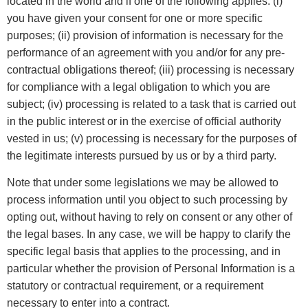
located in the world and if one of the following applies: (i)
you have given your consent for one or more specific
purposes; (ii) provision of information is necessary for the
performance of an agreement with you and/or for any pre-
contractual obligations thereof; (iii) processing is necessary
for compliance with a legal obligation to which you are
subject; (iv) processing is related to a task that is carried out
in the public interest or in the exercise of official authority
vested in us; (v) processing is necessary for the purposes of
the legitimate interests pursued by us or by a third party.
Note that under some legislations we may be allowed to
process information until you object to such processing by
opting out, without having to rely on consent or any other of
the legal bases. In any case, we will be happy to clarify the
specific legal basis that applies to the processing, and in
particular whether the provision of Personal Information is a
statutory or contractual requirement, or a requirement
necessary to enter into a contract.