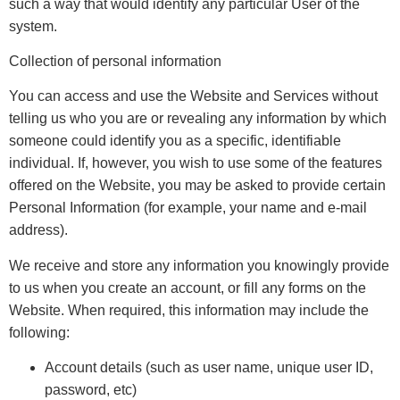
such a way that would identify any particular User of the
system.
Collection of personal information
You can access and use the Website and Services without
telling us who you are or revealing any information by which
someone could identify you as a specific, identifiable
individual. If, however, you wish to use some of the features
offered on the Website, you may be asked to provide certain
Personal Information (for example, your name and e-mail
address).
We receive and store any information you knowingly provide
to us when you create an account, or fill any forms on the
Website. When required, this information may include the
following:
Account details (such as user name, unique user ID,
password, etc)