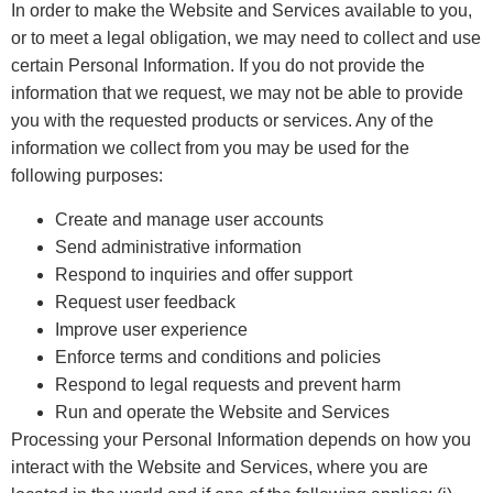
In order to make the Website and Services available to you,
or to meet a legal obligation, we may need to collect and use
certain Personal Information. If you do not provide the
information that we request, we may not be able to provide
you with the requested products or services. Any of the
information we collect from you may be used for the
following purposes:
Create and manage user accounts
Send administrative information
Respond to inquiries and offer support
Request user feedback
Improve user experience
Enforce terms and conditions and policies
Respond to legal requests and prevent harm
Run and operate the Website and Services
Processing your Personal Information depends on how you
interact with the Website and Services, where you are