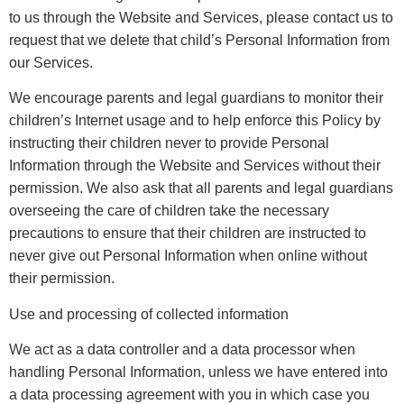
to us through the Website and Services, please contact us to
request that we delete that child’s Personal Information from
our Services.
We encourage parents and legal guardians to monitor their
children’s Internet usage and to help enforce this Policy by
instructing their children never to provide Personal
Information through the Website and Services without their
permission. We also ask that all parents and legal guardians
overseeing the care of children take the necessary
precautions to ensure that their children are instructed to
never give out Personal Information when online without
their permission.
Use and processing of collected information
We act as a data controller and a data processor when
handling Personal Information, unless we have entered into
a data processing agreement with you in which case you