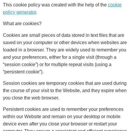
This cookie policy was created with the help of the
cookie
policy generator
.
What are cookies?
Cookies are small pieces of data stored in text files that are
saved on your computer or other devices when websites are
loaded in a browser. They are widely used to remember you
and your preferences, either for a single visit (through a
“session cookie”) or for multiple repeat visits (using a
“persistent cookie”).
Session cookies are temporary cookies that are used during
the course of your visit to the Website, and they expire when
you close the web browser.
Persistent cookies are used to remember your preferences
within our Website and remain on your desktop or mobile
device even after you close your browser or restart your