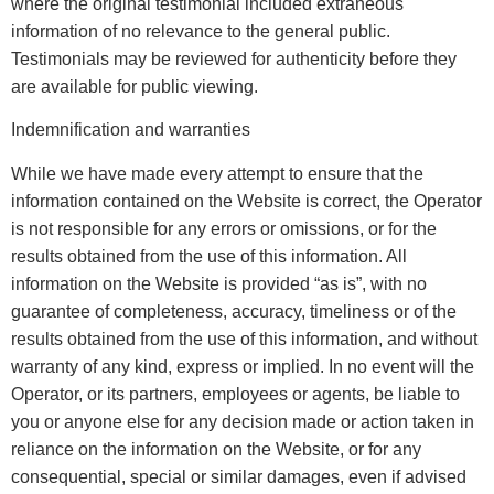
where the original testimonial included extraneous
information of no relevance to the general public.
Testimonials may be reviewed for authenticity before they
are available for public viewing.
Indemnification and warranties
While we have made every attempt to ensure that the
information contained on the Website is correct, the Operator
is not responsible for any errors or omissions, or for the
results obtained from the use of this information. All
information on the Website is provided “as is”, with no
guarantee of completeness, accuracy, timeliness or of the
results obtained from the use of this information, and without
warranty of any kind, express or implied. In no event will the
Operator, or its partners, employees or agents, be liable to
you or anyone else for any decision made or action taken in
reliance on the information on the Website, or for any
consequential, special or similar damages, even if advised