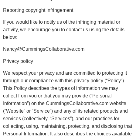
Reporting copyright infringement
If you would like to notify us of the infringing material or
activity, we encourage you to contact us using the details
below:
Nancy@CummingsCollaborative.com
Privacy policy
We respect your privacy and are committed to protecting it
through our compliance with this privacy policy (“Policy”).
This Policy describes the types of information we may
collect from you or that you may provide (“Personal
Information”) on the CummingsCollaborative.com website
(“Website” or “Service”) and any of its related products and
services (collectively, “Services”), and our practices for
collecting, using, maintaining, protecting, and disclosing that
Personal Information. It also describes the choices available