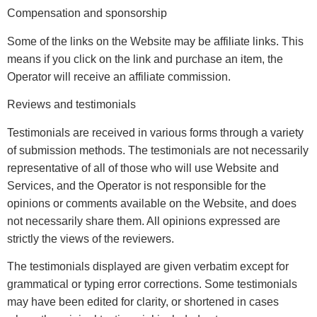
Compensation and sponsorship
Some of the links on the Website may be affiliate links. This
means if you click on the link and purchase an item, the
Operator will receive an affiliate commission.
Reviews and testimonials
Testimonials are received in various forms through a variety
of submission methods. The testimonials are not necessarily
representative of all of those who will use Website and
Services, and the Operator is not responsible for the
opinions or comments available on the Website, and does
not necessarily share them. All opinions expressed are
strictly the views of the reviewers.
The testimonials displayed are given verbatim except for
grammatical or typing error corrections. Some testimonials
may have been edited for clarity, or shortened in cases