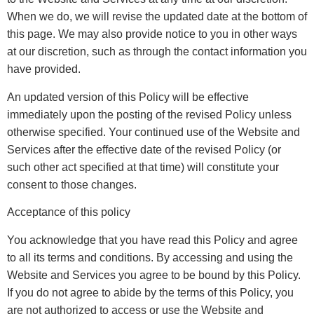
When we do, we will revise the updated date at the bottom of
this page. We may also provide notice to you in other ways
at our discretion, such as through the contact information you
have provided.
An updated version of this Policy will be effective
immediately upon the posting of the revised Policy unless
otherwise specified. Your continued use of the Website and
Services after the effective date of the revised Policy (or
such other act specified at that time) will constitute your
consent to those changes.
Acceptance of this policy
You acknowledge that you have read this Policy and agree
to all its terms and conditions. By accessing and using the
Website and Services you agree to be bound by this Policy.
If you do not agree to abide by the terms of this Policy, you
are not authorized to access or use the Website and