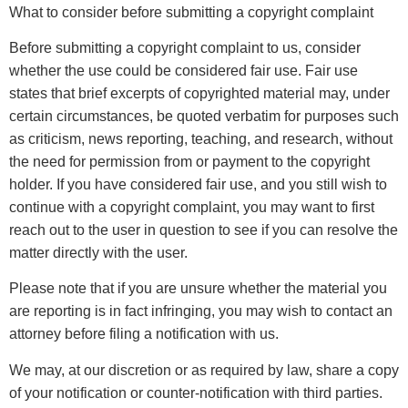
What to consider before submitting a copyright complaint
Before submitting a copyright complaint to us, consider
whether the use could be considered fair use. Fair use
states that brief excerpts of copyrighted material may, under
certain circumstances, be quoted verbatim for purposes such
as criticism, news reporting, teaching, and research, without
the need for permission from or payment to the copyright
holder. If you have considered fair use, and you still wish to
continue with a copyright complaint, you may want to first
reach out to the user in question to see if you can resolve the
matter directly with the user.
Please note that if you are unsure whether the material you
are reporting is in fact infringing, you may wish to contact an
attorney before filing a notification with us.
We may, at our discretion or as required by law, share a copy
of your notification or counter-notification with third parties.