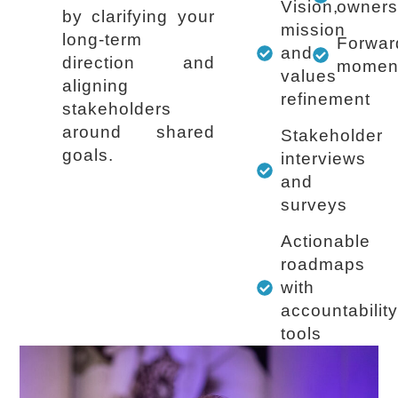
Vision,
owners
by clarifying your
mission
long-term
Forwar
and
direction and
momen
values
aligning
refinement
stakeholders
around shared
Stakeholder
goals.
interviews
and
surveys
Actionable
roadmaps
with
accountabilit
tools