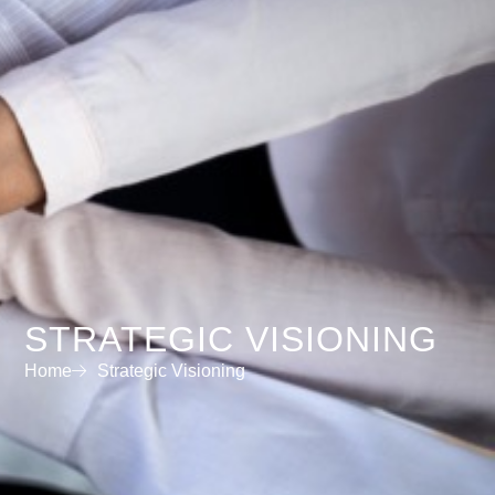
STRATEGIC VISIONING
Home
Strategic Visioning