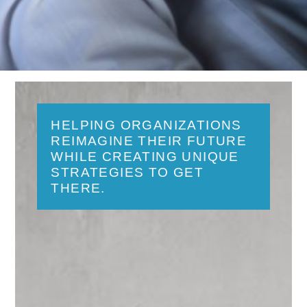
HELPING ORGANIZATIONS
REIMAGINE THEIR FUTURE
WHILE CREATING UNIQUE
STRATEGIES TO GET
THERE.