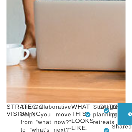
STRATEGIC
WHAT
OUTCOME
The Collaborative
Strategic
Clear
VISIONING
THIS
helps you move
planning
prioriti
LOOKS
from “what now?”
retreats
Share
LIKE:
to “what’s next?”